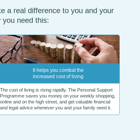
e a real difference to you and your
y you need this:
It helps you combat the
increased cost of living
The cost of living is rising rapidly. The Personal Support
Programme saves you money on your weekly shopping,
online and on the high street, and get valuable financial
and legal advice whenever you and your family need it.