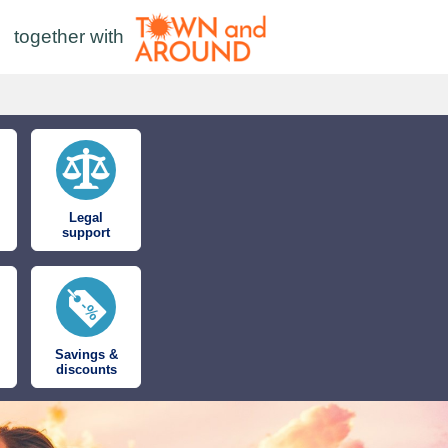
together with
Legal
support
Savings &
discounts