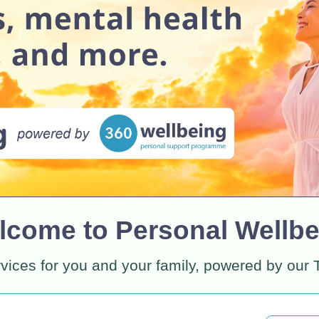
lcome to Personal Wellbe
rvices for you and your family, powered by our 