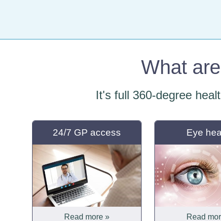
What are 
It's full 360-degree heal
24/7 GP access
Eye hea
Read more »
Read mor