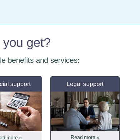
o you get?
ble benefits and services:
cial support
Legal support
Read more »
ad more »