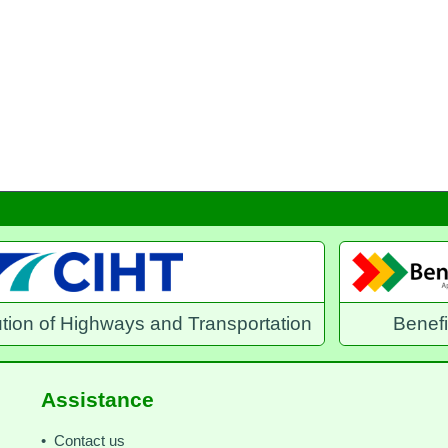
and Transportation
Benefits Direct
Assistance
• Contact us