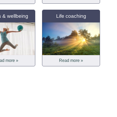
s & wellbeing
Life coaching
ad more »
Read more »