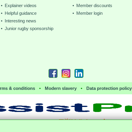
• Explainer videos
• Member discounts
• Helpful guidance
• Member login
• Interesting news
• Junior rugby sponsorship
rms & conditions
•
Modern slavery
•
Data protection policy
together with