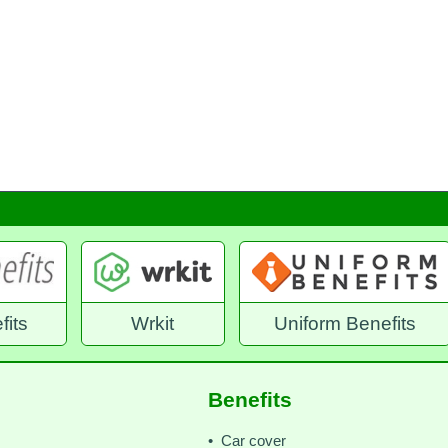
it
Uniform Benefits
Benefex Emplo
Benefits
• Car cover