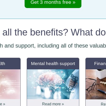
Get 3 months free »
all the benefits? What d
th and support, including all of these valua
lth
Mental health support
Finan
e »
Read more »
Re