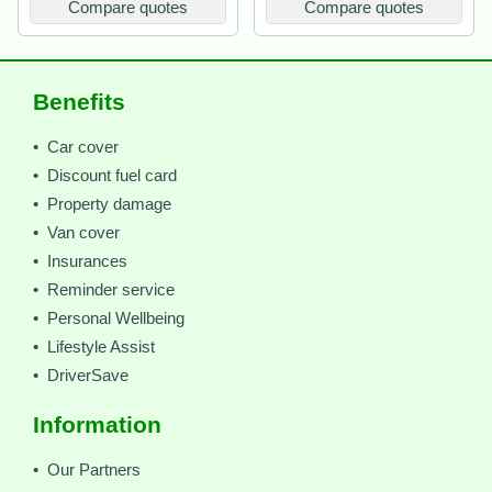
Compare quotes
Compare quotes
Benefits
• Car cover
• Discount fuel card
• Property damage
• Van cover
• Insurances
• Reminder service
• Personal Wellbeing
• Lifestyle Assist
• DriverSave
Information
• Our Partners