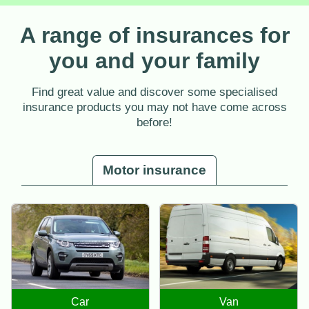
A range of insurances for
you and your family
Find great value and discover some specialised
insurance products you may not have come across
before!
Motor insurance
Car
Van