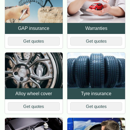
GAP insurance
Warranties
Get quotes
Get quotes
Alloy wheel cover
Tyre insurance
Get quotes
Get quotes