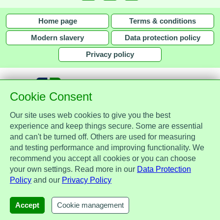
Home page
Terms & conditions
Modern slavery
Data protection policy
Privacy policy
Cookie Consent
Our site uses web cookies to give you the best
together with
experience and keep things secure. Some are essential
and can't be turned off. Others are used for measuring
Assist Protect Ltd is regulated by the Data Protection Act 2018 and is
and testing performance and improving functionality. We
registered with the Information Commissioner's Office, ref. Z2148051.
recommend you accept all cookies or you can choose
Registered office: Mercia Place, 2 Main Street, Repton, Derbyshire, United
your own settings. Read more in our
Data Protection
Kingdom, DE65 6EZ. Company No. 7184256.
Policy
and our
Privacy Policy
© Assist Protect Limited. All rights reserved.
AssistProtect, the AssistProtect logo and all the logos of Assist Protect Ltd's products and services
Accept
Cookie management
are trademarks of Assist Protect Ltd.
The website www.assistprotect.co.uk and its designs are solely owned by Assist Protect Ltd.