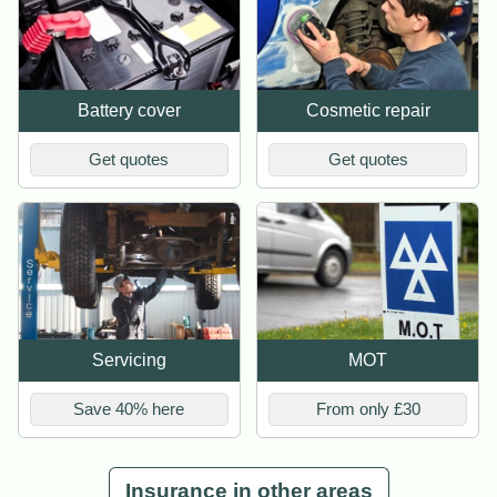
Battery cover
Cosmetic repair
Get quotes
Get quotes
Servicing
MOT
Save 40% here
From only £30
Insurance in other areas