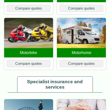
Compare quotes
Compare quotes
Motorbike
Motorhome
Compare quotes
Compare quotes
Specialist insurance and
services