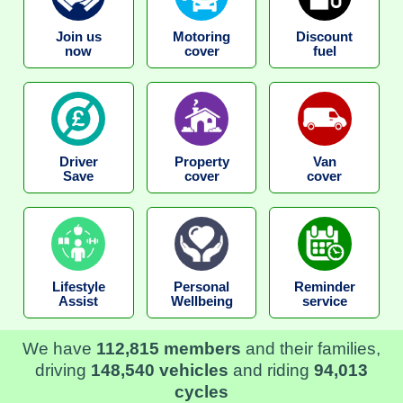
Join us
Motoring
Discount
now
cover
fuel
Driver
Property
Van
Save
cover
cover
Lifestyle
Personal
Reminder
Assist
Wellbeing
service
We have
112,815 members
and their families,
driving
148,540 vehicles
and riding
94,013
cycles