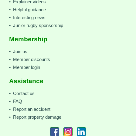
• Explainer videos
• Helpful guidance
• Interesting news
• Junior rugby sponsorship
Membership
• Join us
• Member discounts
• Member login
Assistance
• Contact us
• FAQ
• Report an accident
• Report property damage