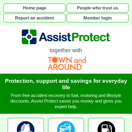
Home page
People who trust us
Report an accident
Member login
together with
Protection, support and savings for everyday
life
From free accident recovery to fuel, motoring and lifestyle
discounts, Assist Protect saves you money and gives you
expert help.