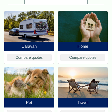
Caravan
Home
Compare quotes
Compare quotes
Pet
Travel