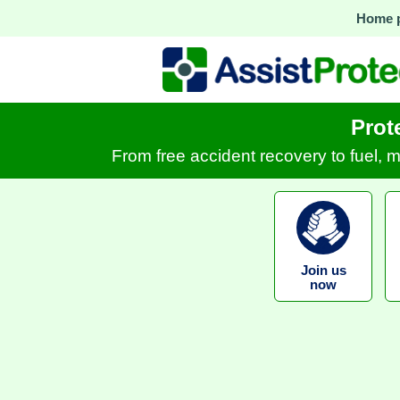
Home 
Prot
From free accident recovery to fuel, 
Join us
now