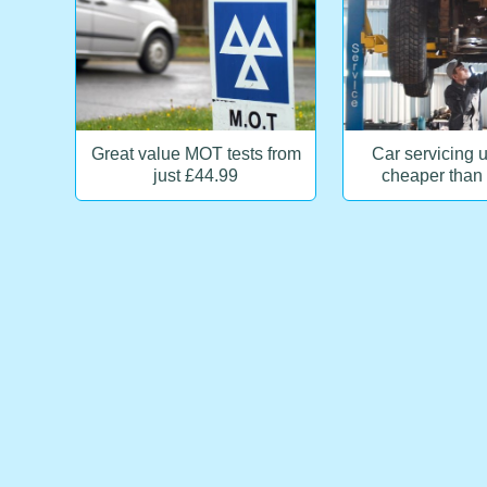
Great value MOT tests from
Car servicing 
just £44.99
cheaper than