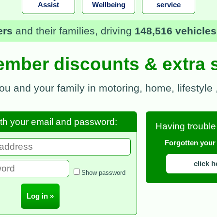
Assist
Wellbeing
service
mbers £589,340
in recovery fees, storage cha
mber discounts & extra 
you and your family in motoring, home, lifestyle
ith your email and password:
Having trouble
Forgotten you
click h
Show password