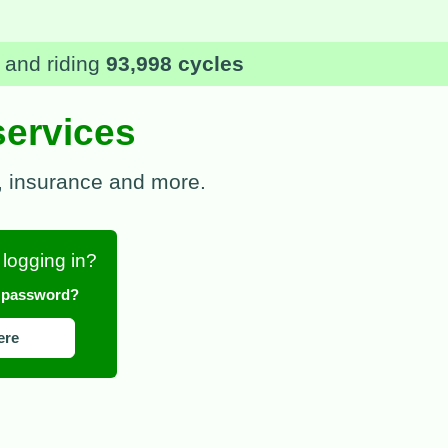
rges, and insurance excess
services
 , insurance and more.
 logging in?
r password?
ere