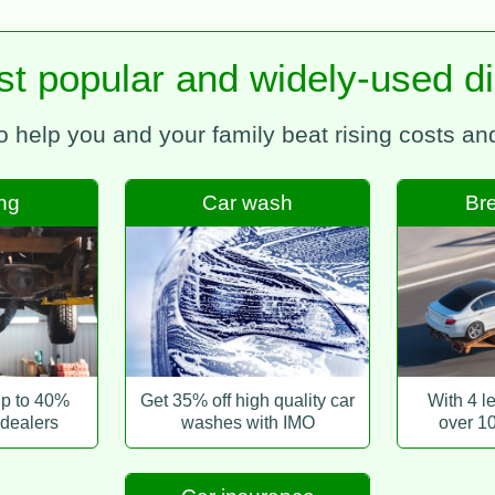
t popular and widely-used d
to help you and your family beat rising costs a
ing
Car wash
Br
up to 40%
Get 35% off high quality car
With 4 l
 dealers
washes with IMO
over 1