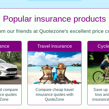
Popular insurance products
rom our friends at Quotezone's excellent price 
rance
Travel insurance
Cycle
nd compare
Compare cheap travel
Save up 
nce quotes
insurance quotes with
loss and 
eZone
QuoteZone
insurance