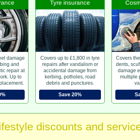
urance
Tyre insurance
Cosme
eel damage
Covers up to £1,800 in tyre
Covers the 
bing and
repairs after vandalism or
dents, scuf
ic repair at
accidental damage from
damage e
ork. Up to
kerbing, potholes, road
multiple
placement.
debris and punctures.
va
0%
Save 20%
S
ifestyle discounts and servic