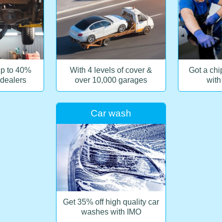
up to 40%
With 4 levels of cover &
Got a chip
 dealers
over 10,000 garages
with
Car wash
Get 35% off high quality car
washes with IMO