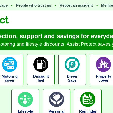
page
•
People who trust us
•
Report an accident
•
Membe
ection, support and savings for everyday
motoring and lifestyle discounts, Assist Protect save
Motoring
Discount
Driver
Property
cover
fuel
Save
cover
Lifestyle
Personal
Reminder