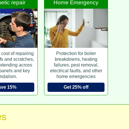
tic repair
Home Emergency
cost of repairing
Protection for boiler
fs and scratches,
breakdowns, heating
xtending across
failures, pest removal,
 panels and key
electrical faults, and other
ndalism.
home emergencies
ave 15%
Get 25% off
es