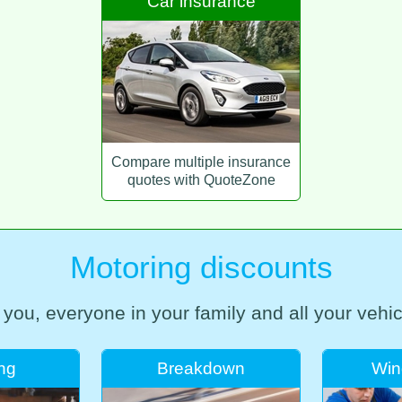
Car insurance
Compare multiple insurance
quotes with QuoteZone
Motoring discounts
 you, everyone in your family and all your vehic
ing
Breakdown
Win