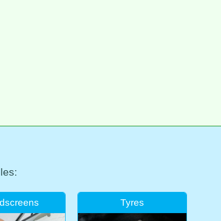
les:
dscreens
Tyres