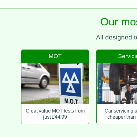
Our mos
All designed 
MOT
Servic
Great value MOT tests from
Car servicing 
just £44.99
cheaper than