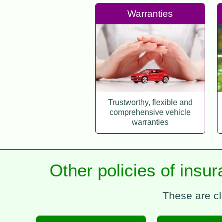
Warranties
Trustworthy, flexible and
comprehensive vehicle
warranties
Other policies of insu
These are cl