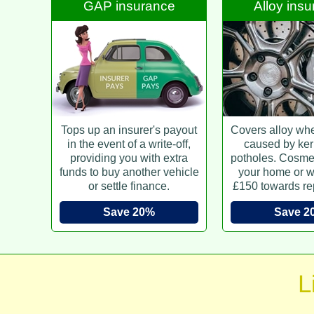
GAP insurance
Alloy ins
Tops up an insurer's payout
Covers alloy wh
in the event of a write-off,
caused by ker
providing you with extra
potholes. Cosmet
funds to buy another vehicle
your home or w
or settle finance.
£150 towards re
Save 20%
Save 2
L