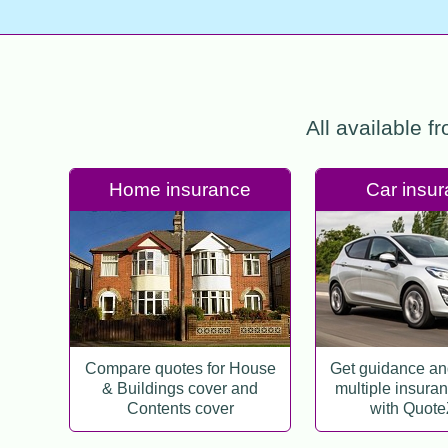
All available f
Home insurance
Car insu
Compare quotes for House
Get guidance a
& Buildings cover and
multiple insura
Contents cover
with Quot