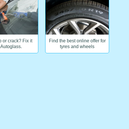
 or crack? Fix it
Find the best online offer for
 Autoglass.
tyres and wheels