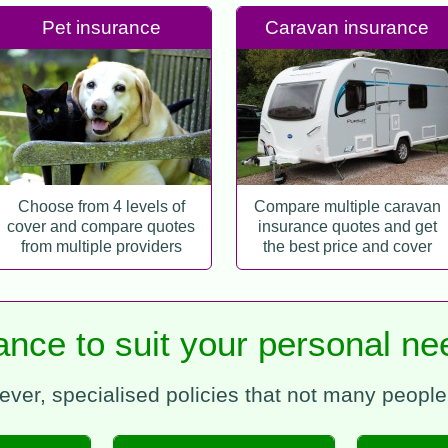
Pet insurance
Caravan insurance
Choose from 4 levels of
Compare multiple caravan
cover and compare quotes
insurance quotes and get
from multiple providers
the best price and cover
rance to suit your personal 
ever, specialised policies that not many peopl