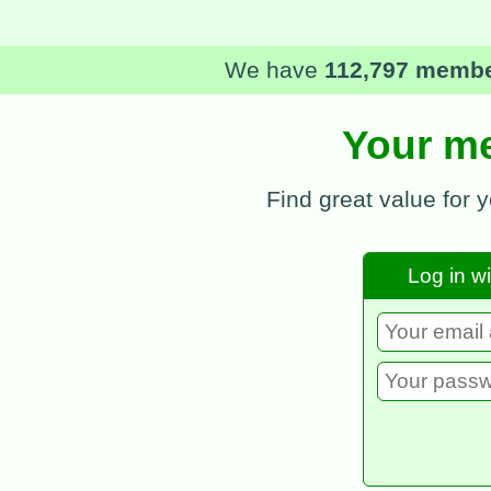
In 2025
we saved our me
Your me
Find great value for 
Log in w