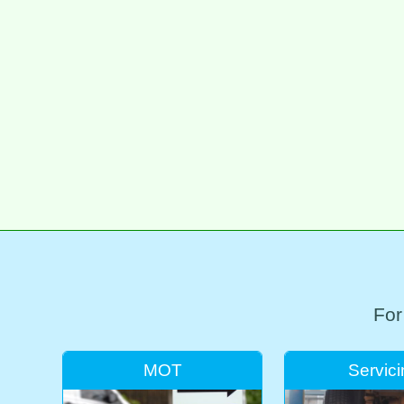
For
MOT
Servic