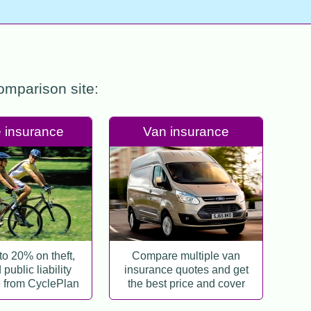
comparison site:
 insurance
Van insurance
to 20% on theft,
Compare multiple van
public liability
insurance quotes and get
 from CyclePlan
the best price and cover