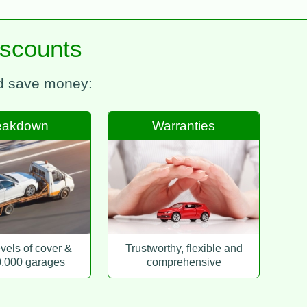
iscounts
nd save money:
eakdown
Warranties
evels of cover &
Trustworthy, flexible and
0,000 garages
comprehensive