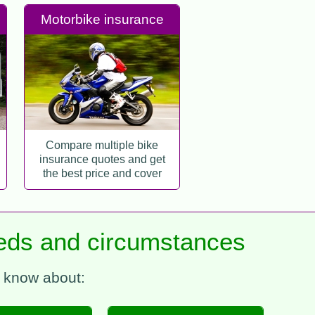
Motorbike insurance
Compare multiple bike
insurance quotes and get
the best price and cover
needs and circumstances
e know about: