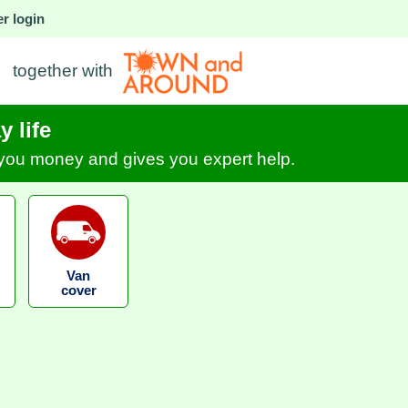
r login
together with
 life
s you money and gives you expert help.
Van
cover