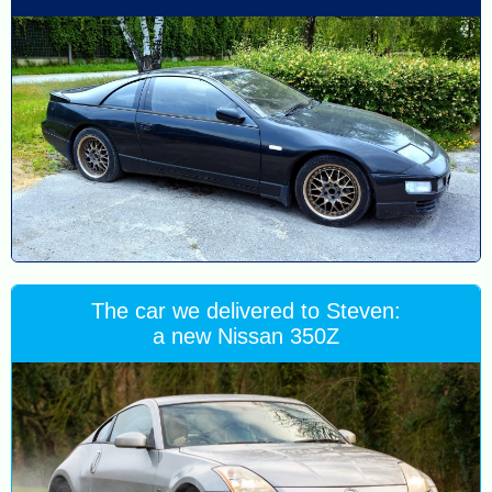
The car we delivered to Steven:
a new Nissan 350Z