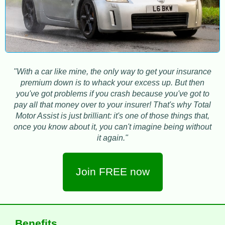
"With a car like mine, the only way to get your insurance
premium down is to whack your excess up. But then
you've got problems if you crash because you've got to
pay all that money over to your insurer! That's why Total
Motor Assist is just brilliant: it's one of those things that,
once you know about it, you can't imagine being without
it again."
Join FREE now
Benefits