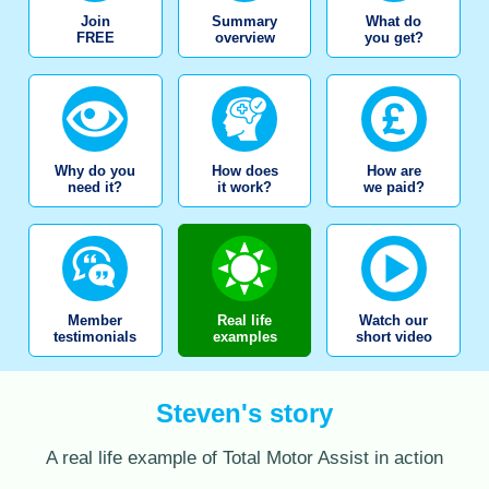
Join
Summary
What do
FREE
overview
you get?
Why do you
How does
How are
need it?
it work?
we paid?
Member
Real life
Watch our
testimonials
examples
short video
Steven's story
A real life example of Total Motor Assist in action