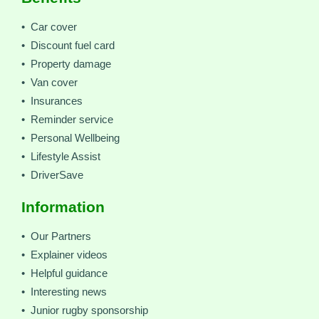
• Car cover
• Discount fuel card
• Property damage
• Van cover
• Insurances
• Reminder service
• Personal Wellbeing
• Lifestyle Assist
• DriverSave
Information
• Our Partners
• Explainer videos
• Helpful guidance
• Interesting news
• Junior rugby sponsorship