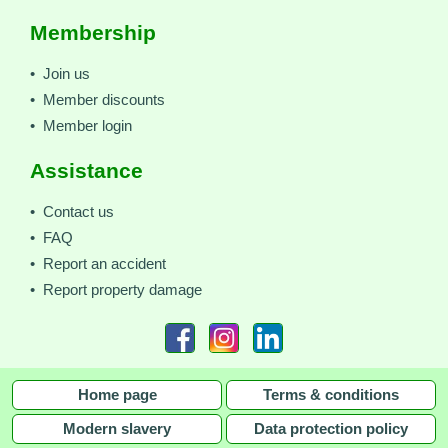
Membership
• Join us
• Member discounts
• Member login
Assistance
• Contact us
• FAQ
• Report an accident
• Report property damage
Home page
Terms & conditions
Modern slavery
Data protection policy