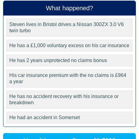
What happened?
Steven lives in Bristol drives a Nissan 300ZX 3.0 V6
twin turbo
He has a £1,000 voluntary excess on his car insurance
He has 2 years unprotected no claims bonus
His car insurance premium with the no claims is £964
a year
He has no accident recovery with his insurance or
breakdown
He had an accident in Somerset