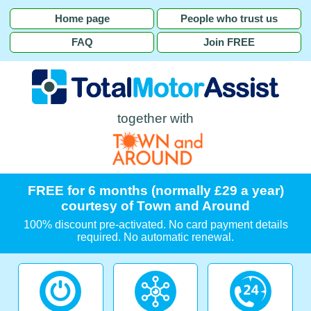
Home page
People who trust us
FAQ
Join FREE
together with
FREE for 6 months (normally £29 a year)
courtesy of Town and Around
100% discount pre-activated. No card payment details
required. No automatic renewal.