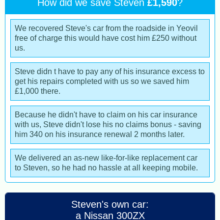
How did we save Steven
£1,590
?
We recovered Steve's car from the roadside in Yeovil
free of charge this would have cost him £250 without
us.
Steve didn t have to pay any of his insurance excess to
get his repairs completed with us so we saved him
£1,000 there.
Because he didn't have to claim on his car insurance
with us, Steve didn't lose his no claims bonus - saving
him 340 on his insurance renewal 2 months later.
We delivered an as-new like-for-like replacement car
to Steven, so he had no hassle at all keeping mobile.
Steven's own car:
a Nissan 300ZX