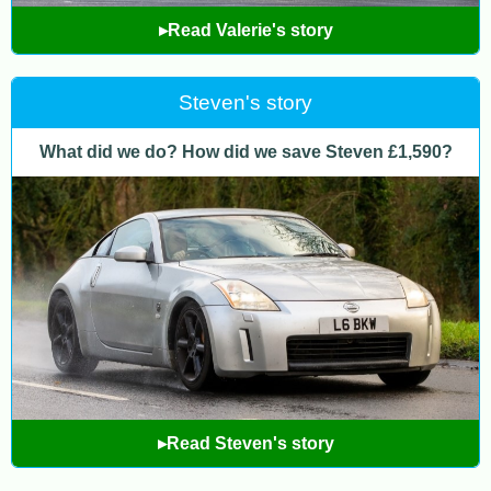
▸Read Valerie's story
Steven's story
What did we do? How did we save Steven £1,590?
▸Read Steven's story