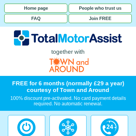
Home page
People who trust us
FAQ
Join FREE
together with
FREE for 6 months (normally £29 a year)
courtesy of Town and Around
100% discount pre-activated. No card payment details
required. No automatic renewal.