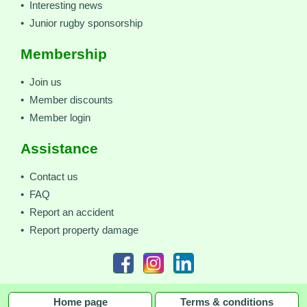
• Interesting news
• Junior rugby sponsorship
Membership
• Join us
• Member discounts
• Member login
Assistance
• Contact us
• FAQ
• Report an accident
• Report property damage
Home page
Terms & conditions