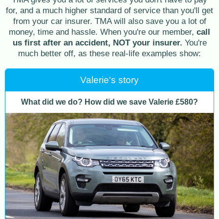
for, and a much higher standard of service than you'll get
from your car insurer. TMA will also save you a lot of
money, time and hassle. When you're our member,
call
us first after an accident, NOT your insurer.
You're
much better off, as these real-life examples show:
Valerie's story
What did we do? How did we save Valerie £580?