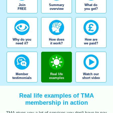
Join
Summary
What do
FREE
overview
you get?
Why do you
How does
How are
need it?
it work?
we paid?
Member
Real life
Watch our
testimonials
examples
short video
Real life examples of TMA
membership in action
TMA gives you a lot of services you don't have to pay