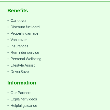
Benefits
• Car cover
• Discount fuel card
• Property damage
• Van cover
• Insurances
• Reminder service
• Personal Wellbeing
• Lifestyle Assist
• DriverSave
Information
• Our Partners
• Explainer videos
• Helpful guidance