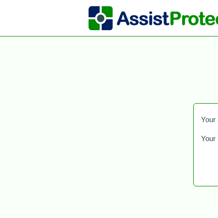
Your 
Your