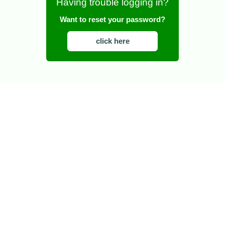
Having trouble logging in?
Want to reset your password?
click here