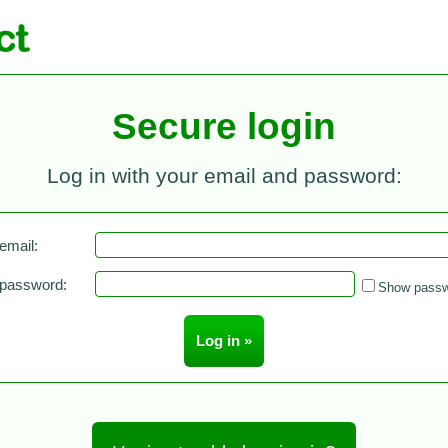
Secure login
Log in with your email and password:
email:
 password:
Show passw