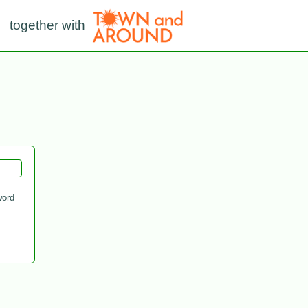
together with
ord